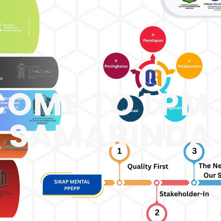
OME TO LPM 
SAMARINDA