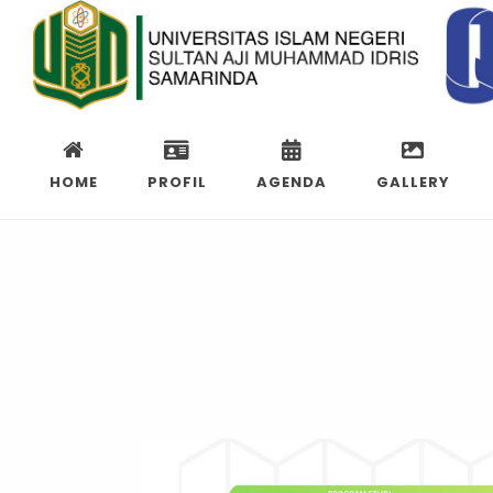
HOME
PROFIL
AGENDA
GALLERY