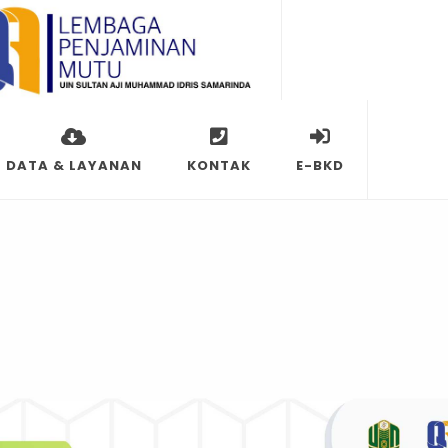
DATA & LAYANAN
KONTAK
E-BKD