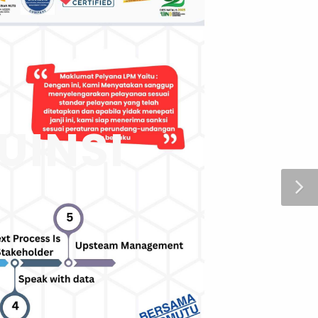
UINSI